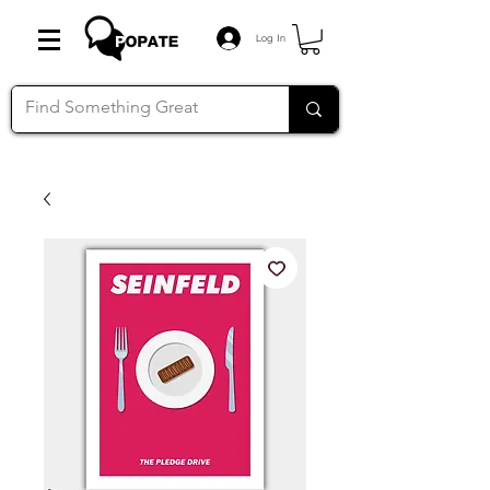
Log In