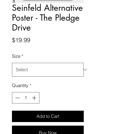
Seinfeld Alternative
Poster - The Pledge
Drive
Price
$19.99
Size
*
Quantity
*
Add to Cart
Buy Now