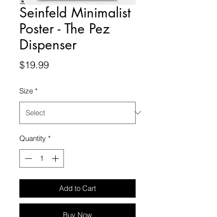
Seinfeld Minimalist
Poster - The Pez
Dispenser
Price
$19.99
Size
*
Quantity
*
Add to Cart
Buy Now