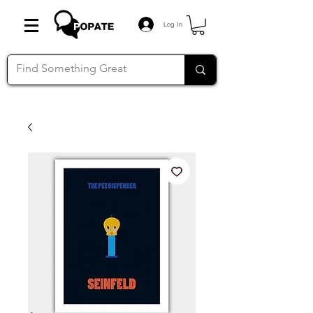
Log In