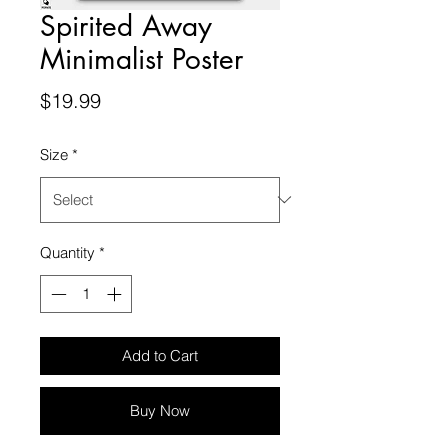
Spirited Away
Minimalist Poster
Price
$19.99
Size
*
Quantity
*
Add to Cart
Buy Now