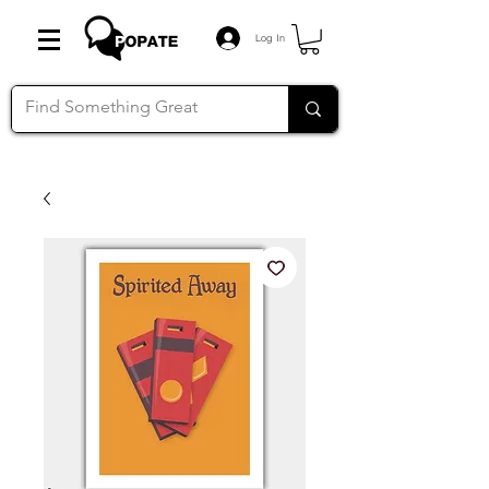
Log In