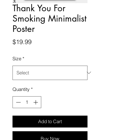
Thank You For
Smoking Minimalist
Poster
Price
$19.99
Size
*
Quantity
*
Add to Cart
Buy Now