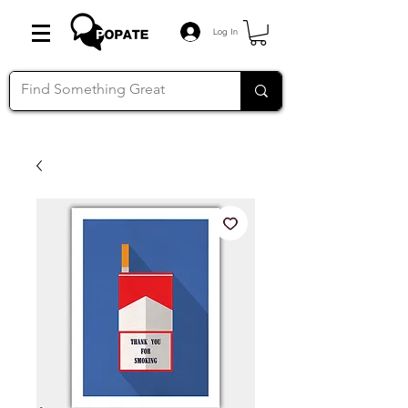
Log In