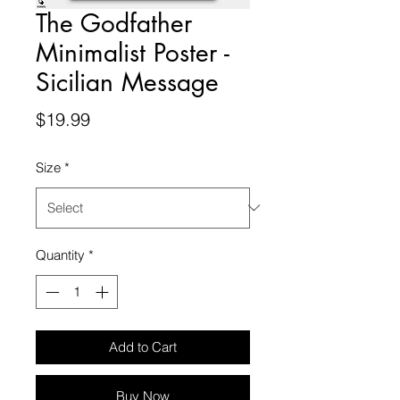
The Godfather
Minimalist Poster -
Sicilian Message
Price
$19.99
Size
*
Quantity
*
Add to Cart
Buy Now