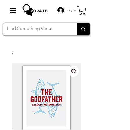
Log In