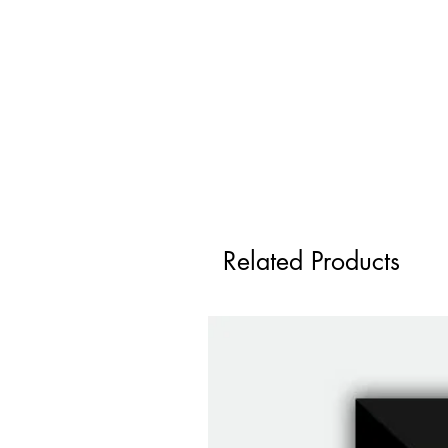
Related Products