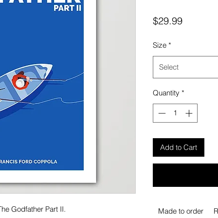
Price
$29.99
Size
*
Select
Quantity
*
Add to Cart
he Godfather Part II.
Made to order
R