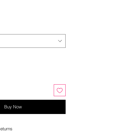
Buy Now
eturns