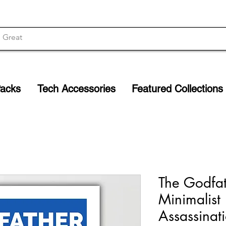
Packs
Tech Accessories
Featured Collections
The Godfath
Minimalist 
Assassinat