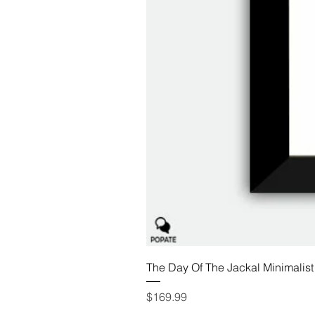
The Day Of The Jackal Minimalist
Price
$169.99