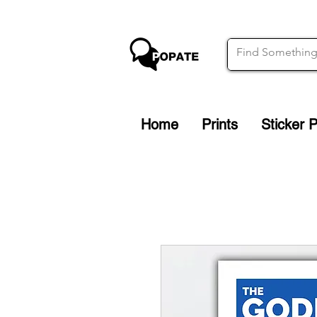
Home
Prints
Sticker 