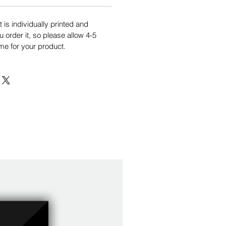
is individually printed and
order it, so please allow 4-5
me for your product.