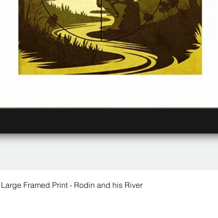
 Large Framed Print - Rodin and his River