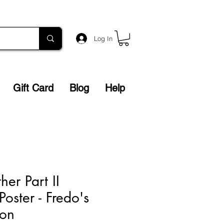
Log In
Gift Card
Blog
Help
er Part II
Poster - Fredo's
ion