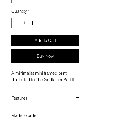
Quantity
*
Add to Cart
Buy Now
A minimalist mini framed print
dedicated to The Godfather Part II.
Features
Custom-made box frame style
Made to order
High-quality frame finishes to suit
your decor
Each Popate product is individually