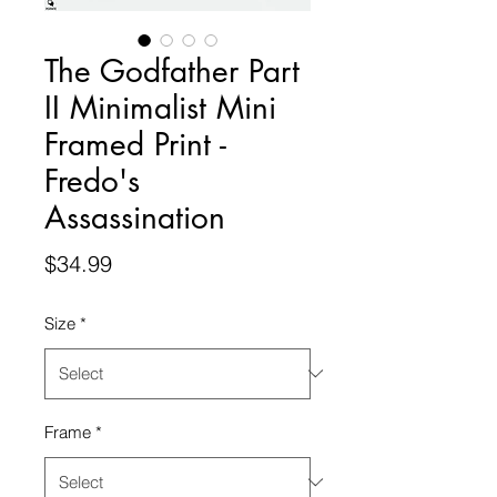
The Godfather Part
II Minimalist Mini
Framed Print -
Fredo's
Assassination
Price
$34.99
Size
*
Frame
*