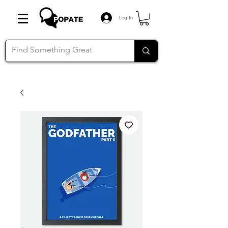
Log In