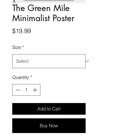
The Green Mile
Minimalist Poster
Price
$19.99
Size
*
Quantity
*
Add to Cart
Buy Now