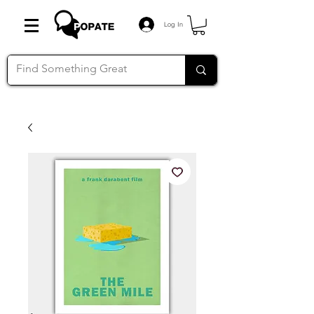
Log In