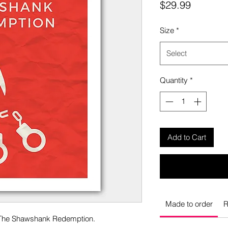
Price
$29.99
Size
*
Select
Quantity
*
Add to Cart
Made to order
R
o The Shawshank Redemption.