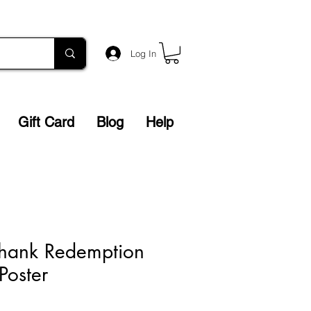
Log In
Gift Card
Blog
Help
hank Redemption
Poster