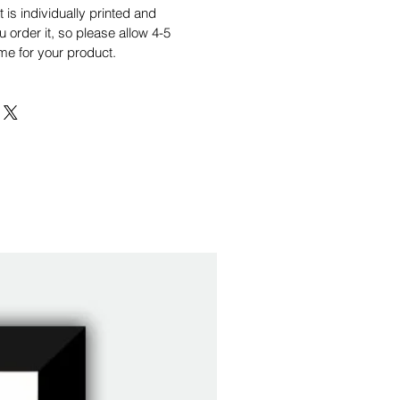
is individually printed and
order it, so please allow 4-5
me for your product.