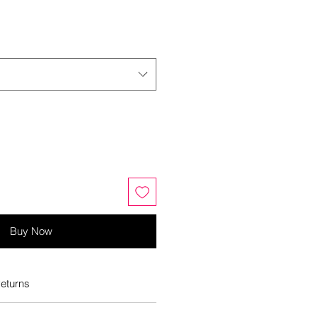
Buy Now
eturns