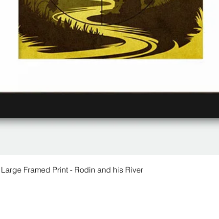
 Large Framed Print - Rodin and his River