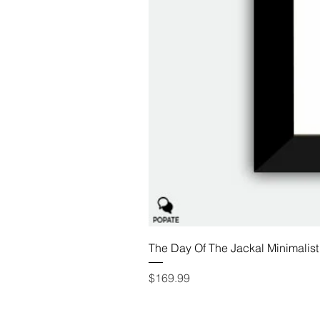
The Day Of The Jackal Minimalist
Price
$169.99