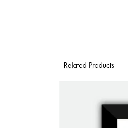
Related Products