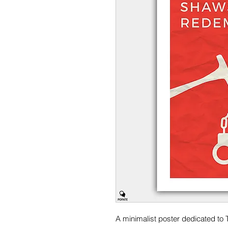
A minimalist poster dedicated t