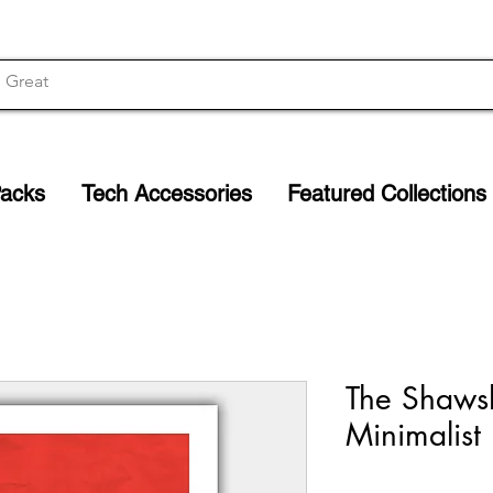
Packs
Tech Accessories
Featured Collections
The Shaws
Minimalist 