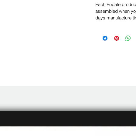
Each Popate product 
assembled when you 
days manufacture ti