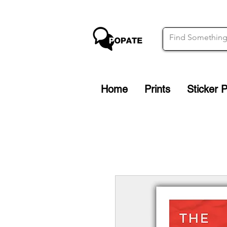
Home
Prints
Sticker 