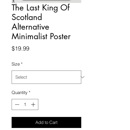
The Last King Of
Scotland
Alternative
Minimalist Poster
Price
$19.99
Size
*
Quantity
*
Add to Cart