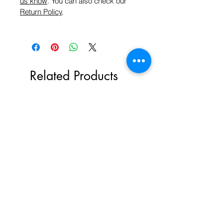
us know
. You can also check our
Return Policy
.
Related Products