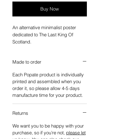
Buy Now
An alternative minimalist poster
dedicated to The Last King Of
Scotland.
Made to order
Each Popate product is individually
printed and assembled when you
order it, so please allow 4-5 days
manufacture time for your product.
Returns
We want you to be happy with your
purchase, so if you’re not,
please let