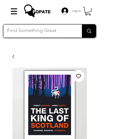
Log In