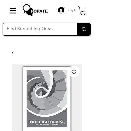
Log In