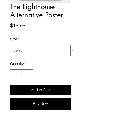
The Lighthouse
Alternative Poster
Price
$19.99
Size
*
Quantity
*
Add to Cart
Buy Now