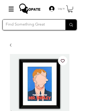
Log In