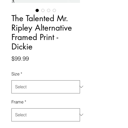
The Talented Mr.
Ripley Alternative
Framed Print -
Dickie
Price
$99.99
Size
*
Frame
*