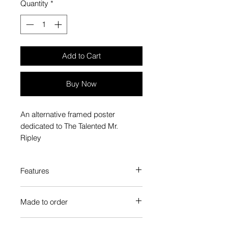
Quantity
*
Add to Cart
Buy Now
An alternative framed poster
dedicated to The Talented Mr.
Ripley
Features
Custom-made box frame style
Made to order
High-quality frame finishes to suit
your decor
Each Popate product is individually
Gallery quality, lasts for a long