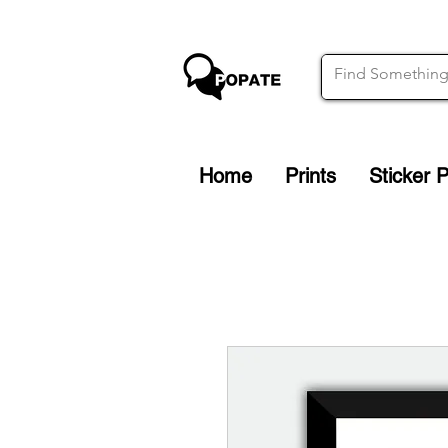
Home
Prints
Sticker 