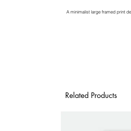
A minimalist large framed print de
Related Products