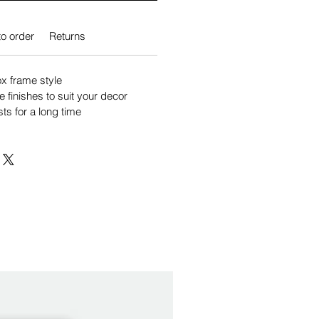
o order
Returns
 frame style
e finishes to suit your decor
sts for a long time