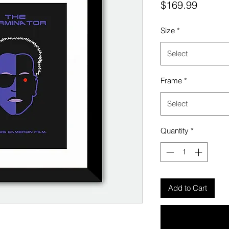
Price
$169.99
Size
*
Select
Frame
*
Select
Quantity
*
Add to Cart