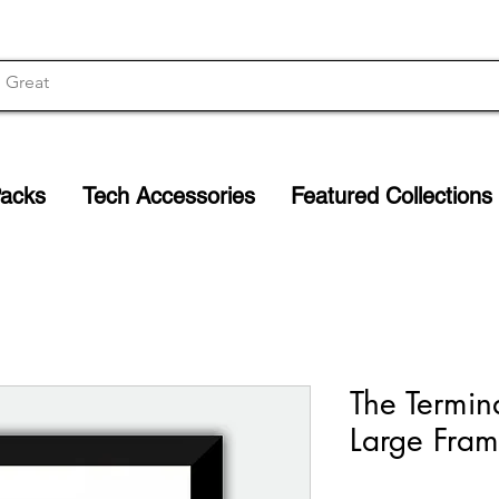
Packs
Tech Accessories
Featured Collections
The Termin
Large Fram