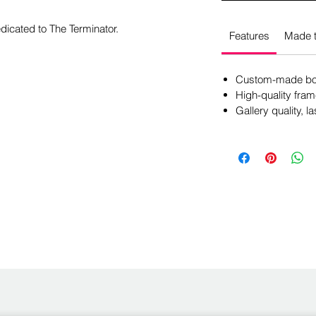
dicated to The Terminator.
Features
Made t
Custom-made box
High-quality fram
Gallery quality, la