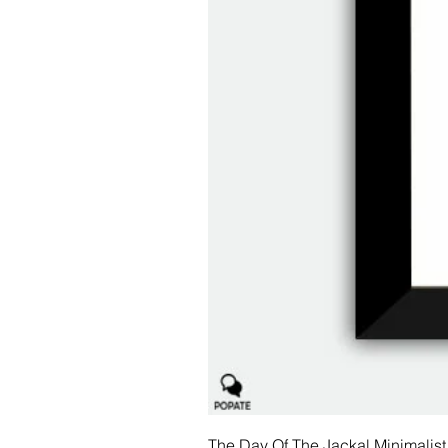
The Day Of The Jackal Minimalist