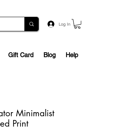
Log In
Gift Card
Blog
Help
ator Minimalist
ed Print