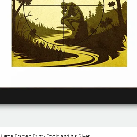
 Large Framed Print - Rodin and his River