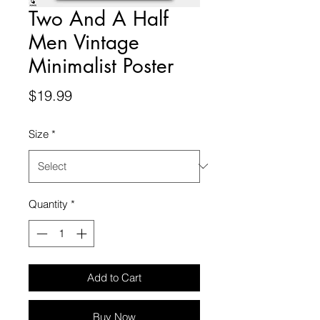
Two And A Half
Men Vintage
Minimalist Poster
Price
$19.99
Size
*
Quantity
*
Add to Cart
Buy Now