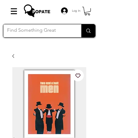
Log In