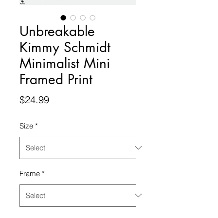
Unbreakable
Kimmy Schmidt
Minimalist Mini
Framed Print
Price
$24.99
Size
*
Frame
*