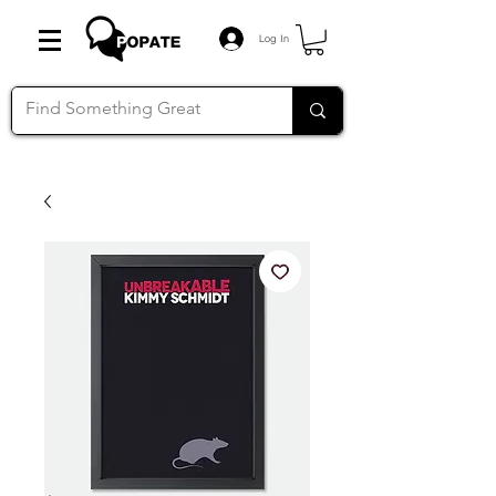
Log In