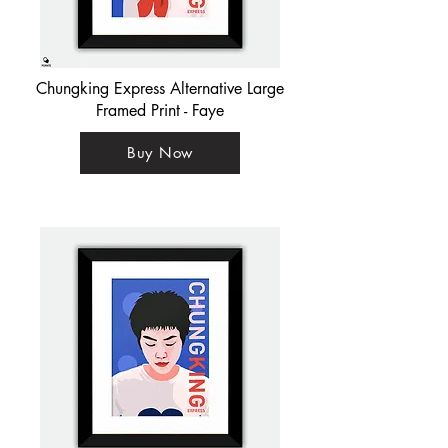
Chungking Express Alternative Large
Framed Print - Faye
Buy Now