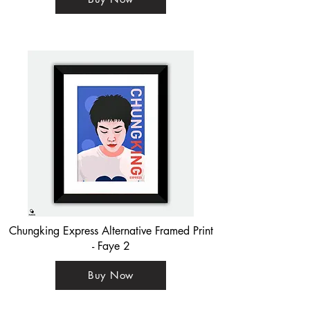
Chungking Express Alternative Framed Print
- Faye 2
Buy Now