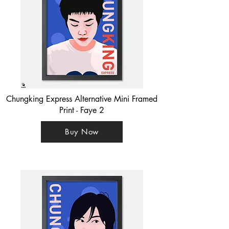
Chungking Express Alternative Mini Framed
Print - Faye 2
Buy Now