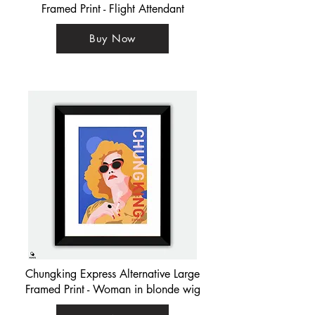
Framed Print - Flight Attendant
Buy Now
Chungking Express Alternative Large
Framed Print - Woman in blonde wig