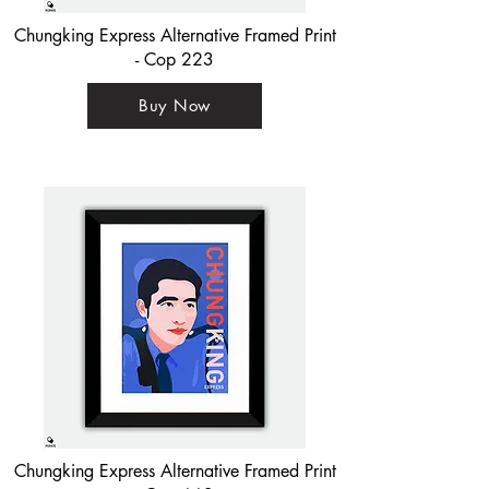
Chungking Express Alternative Framed Print
- Cop 223
Buy Now
Chungking Express Alternative Framed Print