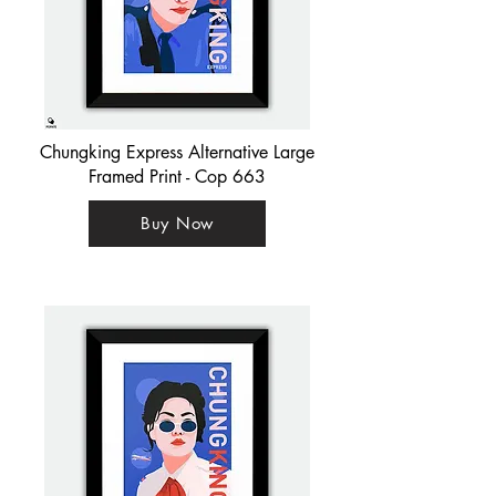
Chungking Express Alternative Large
Framed Print - Cop 663
Buy Now