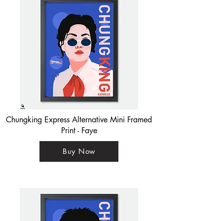
Chungking Express Alternative Mini Framed
Print - Faye
Buy Now