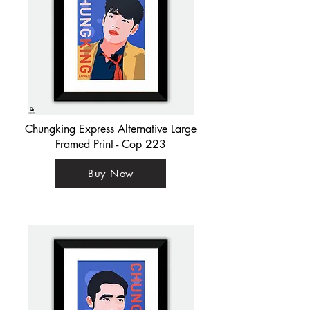
Chungking Express Alternative Large
Framed Print - Cop 223
Buy Now