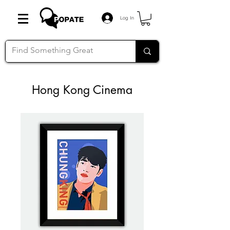
Log In
Hong Kong Cinema