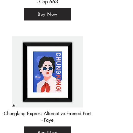
- Cop 663
Buy Now
Chungking Express Alternative Framed Print
- Faye
Buy Now