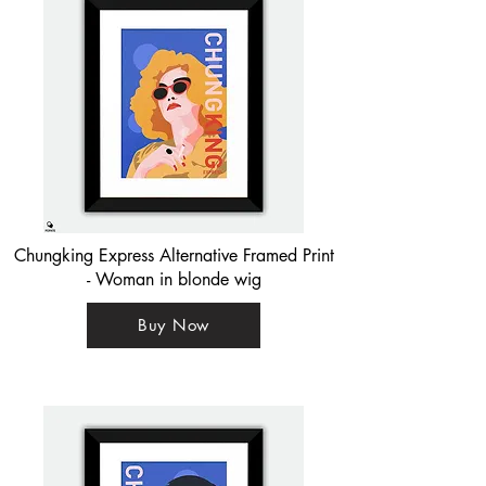
Chungking Express Alternative Framed Print
- Woman in blonde wig
Buy Now