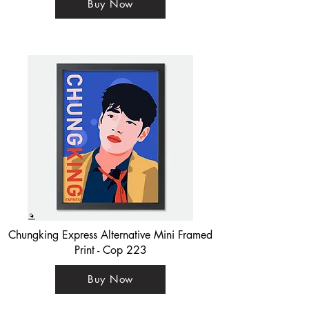
Buy Now
Chungking Express Alternative Mini Framed
Print - Cop 223
Buy Now