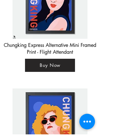
Chungking Express Alternative Mini Framed
Print - Flight Attendant
Buy Now