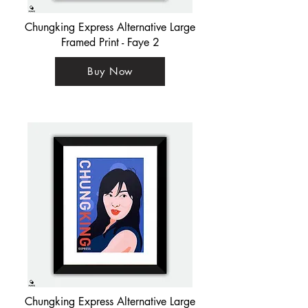
Chungking Express Alternative Large
Framed Print - Faye 2
Buy Now
Chungking Express Alternative Large