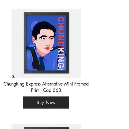
Chungking Express Alternative Mini Framed
Print - Cop 663
Buy Now