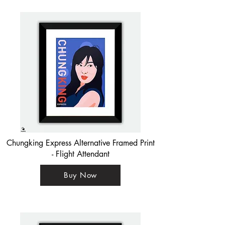
Chungking Express Alternative Framed Print
- Flight Attendant
Buy Now