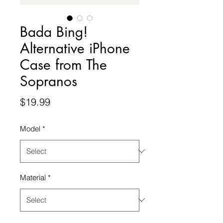
Bada Bing!
Alternative iPhone
Case from The
Sopranos
Price
$19.99
Model
*
Material
*