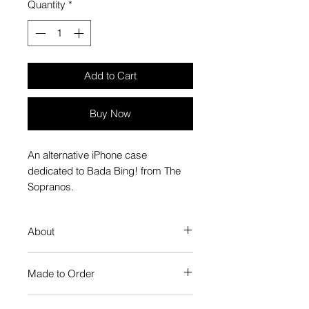
Quantity
*
Add to Cart
Buy Now
An alternative iPhone case
dedicated to Bada Bing! from The
Sopranos.
About
Our Phone Case provides premium
Made to Order
protection. The slim profile keeps
your phone looking sleek, while
Each Popate product is individually
guarding against scratches. Just