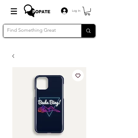
Log In