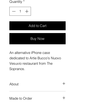
Quantity
*
Add to Cart
Buy Now
An alternative iPhone case
dedicated to Artie Bucco's Nuovo
Vesuvio restaurant from The
Sopranos.
About
Our Phone Case provides premium
Made to Order
protection. The slim profile keeps
your phone looking sleek, while