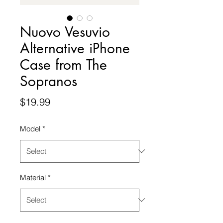
Nuovo Vesuvio
Alternative iPhone
Case from The
Sopranos
Price
$19.99
Model
*
Material
*