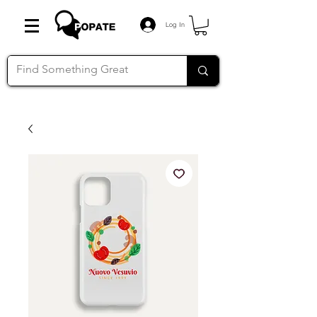
Log In