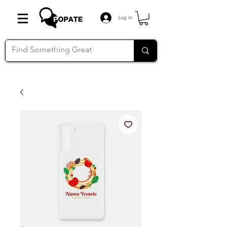
Log In