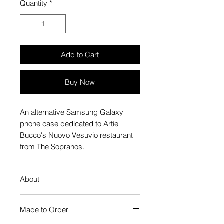
Quantity
*
Add to Cart
Buy Now
An alternative Samsung Galaxy
phone case dedicated to Artie
Bucco's Nuovo Vesuvio restaurant
from The Sopranos.
About
Our Phone Case provides premium
Made to Order
protection. The slim profile keeps
your phone looking sleek, while