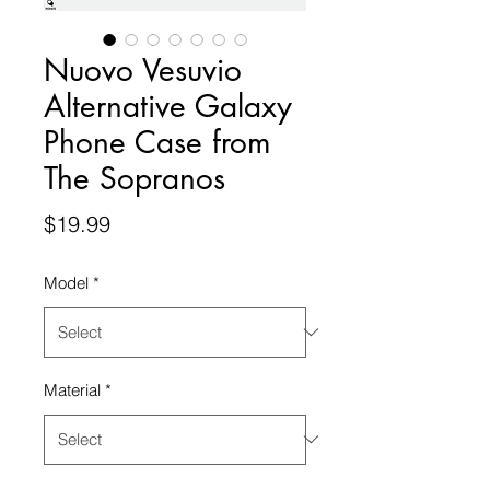
Nuovo Vesuvio
Alternative Galaxy
Phone Case from
The Sopranos
Price
$19.99
Model
*
Material
*