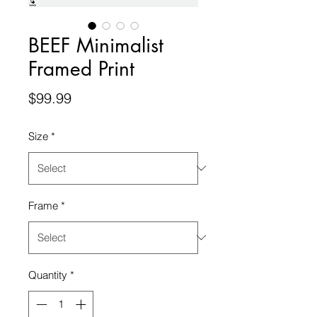
BEEF Minimalist
Framed Print
Price
$99.99
Size
*
Frame
*
Quantity
*