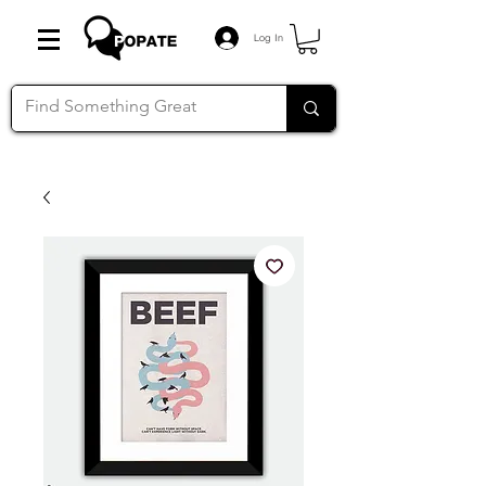
Log In