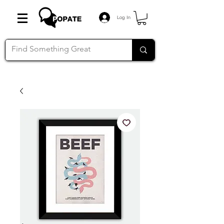
Log In