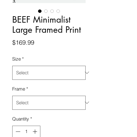
BEEF Minimalist
Large Framed Print
Price
$169.99
Size
*
Frame
*
Quantity
*