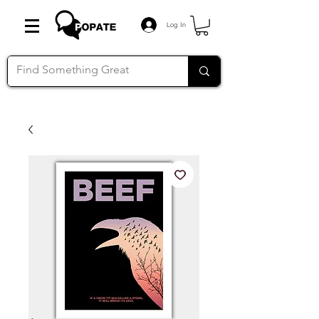
Log In