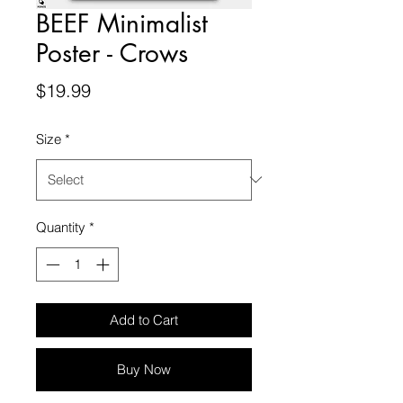
BEEF Minimalist
Poster - Crows
Price
$19.99
Size
*
Quantity
*
Add to Cart
Buy Now