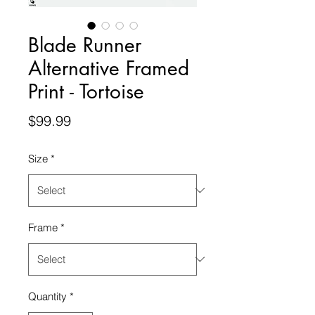
Blade Runner
Alternative Framed
Print - Tortoise
Price
$99.99
Size
*
Frame
*
Quantity
*