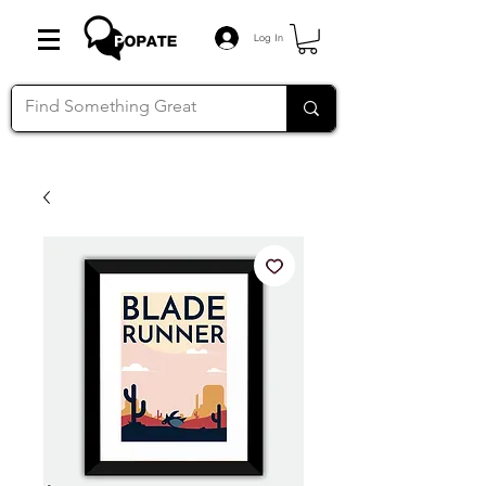
Log In