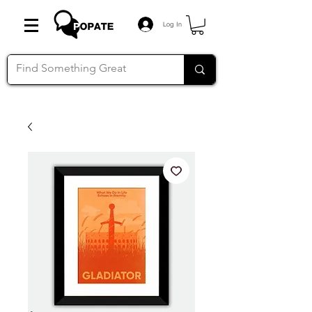
Log In