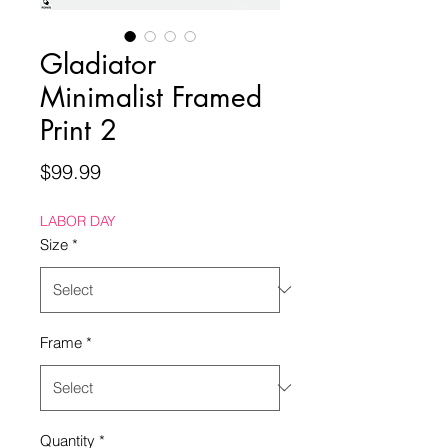
Gladiator
Minimalist Framed
Print 2
Price
$99.99
LABOR DAY
Size
*
Frame
*
Quantity
*