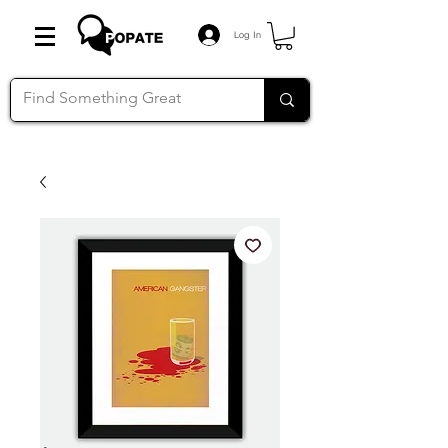
Log In