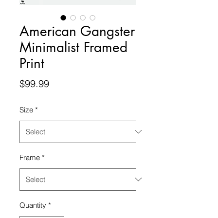
American Gangster
Minimalist Framed
Print
Price
$99.99
Size
*
Frame
*
Quantity
*