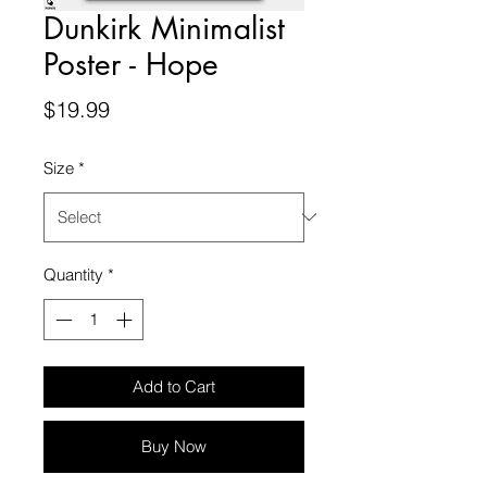
Dunkirk Minimalist
Poster - Hope
Price
$19.99
Size
*
Quantity
*
Add to Cart
Buy Now