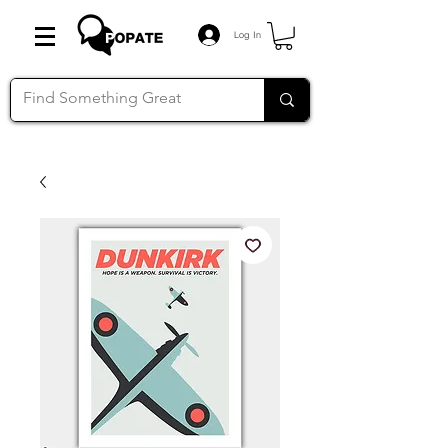
Log In