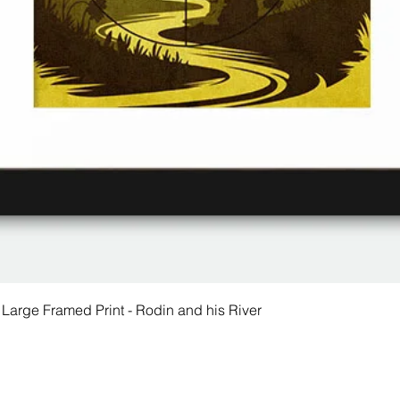
 Large Framed Print - Rodin and his River