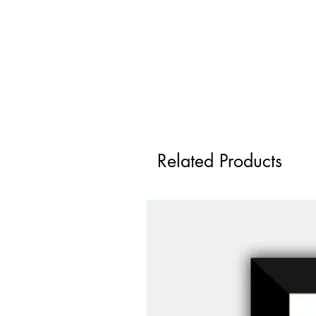
Related Products