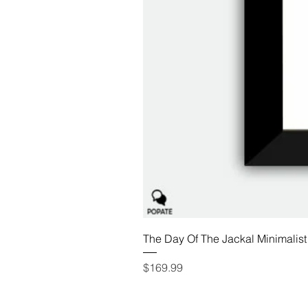
The Day Of The Jackal Minimalist
Price
$169.99