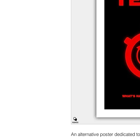
An alternative poster dedicated t