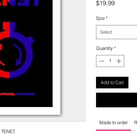
Price
$19.99
Size
*
Select
Quantity
*
Add to Cart
Made to order
R
o TENET.