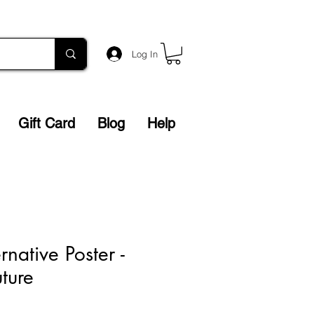
Log In
Gift Card
Blog
Help
native Poster -
ture