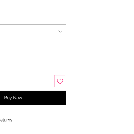
Buy Now
eturns