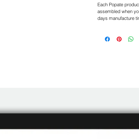
Each Popate product 
assembled when you 
days manufacture ti