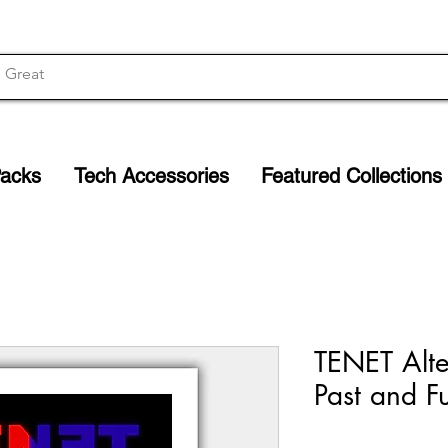
Packs
Tech Accessories
Featured Collections
TENET Alter
Past and Fu