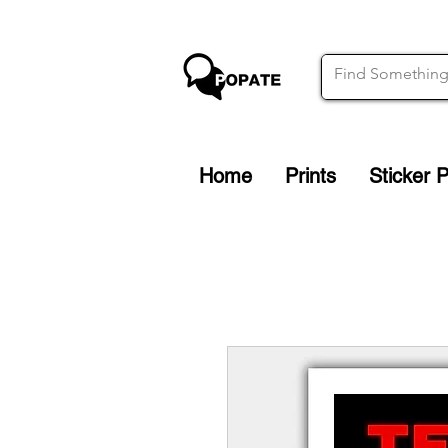
Home
Prints
Sticker 