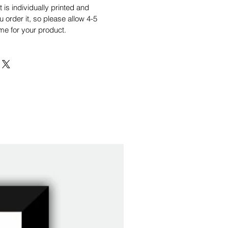
is individually printed and
order it, so please allow 4-5
me for your product.