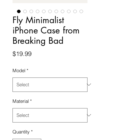
Fly Minimalist
iPhone Case from
Breaking Bad
Price
$19.99
Model
*
Material
*
Quantity
*