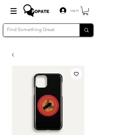
Log In