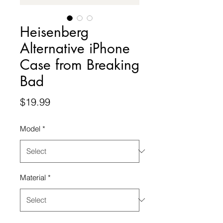
Heisenberg
Alternative iPhone
Case from Breaking
Bad
Price
$19.99
Model
*
Material
*