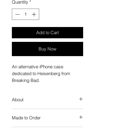
Quantity
*
Add to Cart
Buy Now
An alternative iPhone case
dedicated to Heisenberg from
Breaking Bad.
About
Our Phone Case provides premium
Made to Order
protection. The slim profile keeps
your phone looking sleek, while
Each Popate product is individually
guarding against scratches. Just