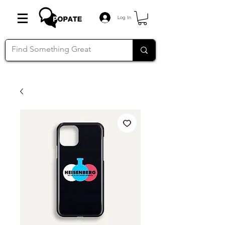
Log In