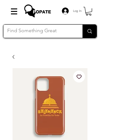
Log In