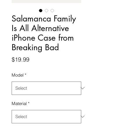
Salamanca Family
Is All Alternative
iPhone Case from
Breaking Bad
Price
$19.99
Model
*
Material
*