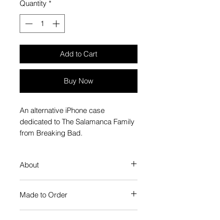
Quantity
*
Add to Cart
Buy Now
An alternative iPhone case
dedicated to The Salamanca Family
from Breaking Bad.
About
Our Phone Case provides premium
Made to Order
protection. The slim profile keeps
your phone looking sleek, while
Each Popate product is individually
guarding against scratches. Just