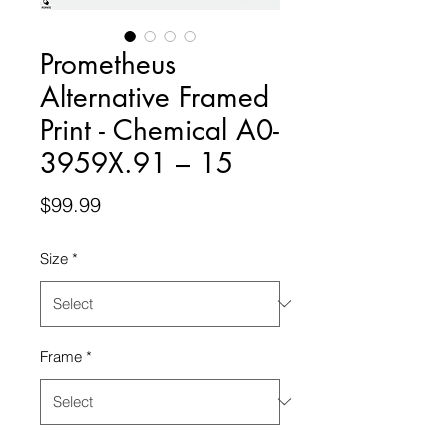
Prometheus
Alternative Framed
Print - Chemical A0-
3959X.91 – 15
Price
$99.99
Size
*
Frame
*