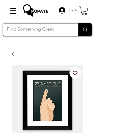
Log In