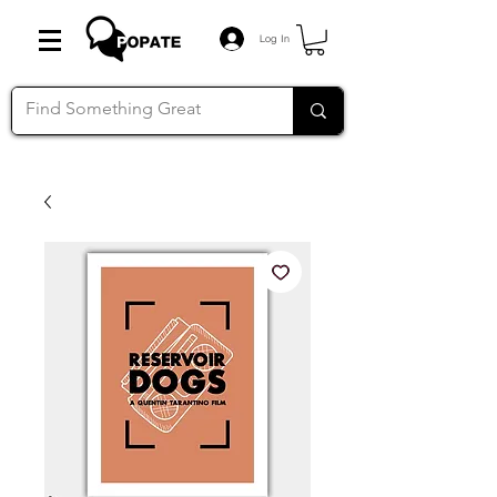
Log In