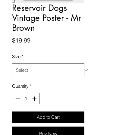
Reservoir Dogs
Vintage Poster - Mr
Brown
Price
$19.99
Size
*
Quantity
*
Add to Cart
Buy Now