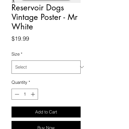
Reservoir Dogs
Vintage Poster - Mr
White
Price
$19.99
Size
*
Quantity
*
Add to Cart
Buy Now