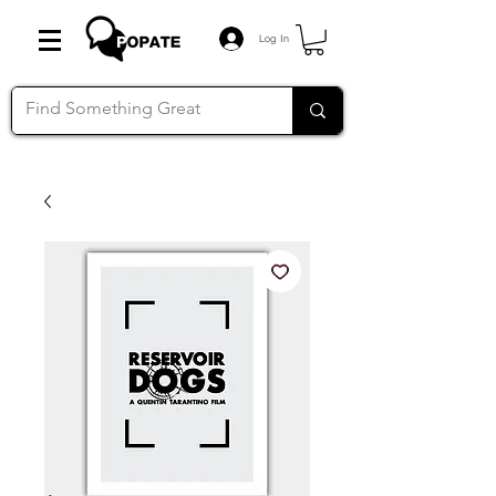
Log In