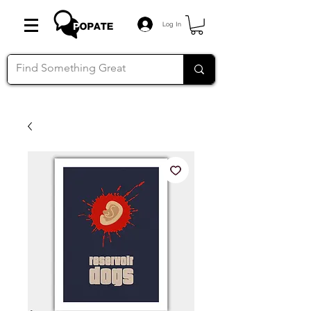
Log In