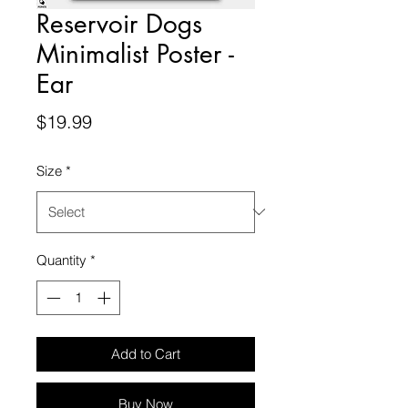
Reservoir Dogs
Minimalist Poster -
Ear
Price
$19.99
Size
*
Quantity
*
Add to Cart
Buy Now