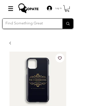
Log In