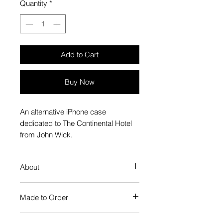
Quantity
*
Add to Cart
Buy Now
An alternative iPhone case
dedicated to The Continental Hotel
from John Wick.
About
Our Phone Case provides premium
Made to Order
protection. The slim profile keeps
your phone looking sleek, while
Each Popate product is individually
guarding against scratches. Just