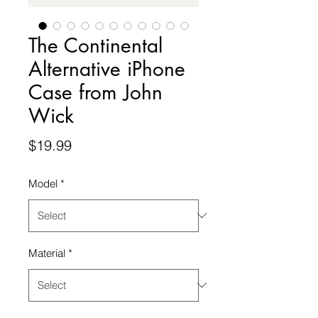
The Continental
Alternative iPhone
Case from John
Wick
Price
$19.99
Model
*
Material
*