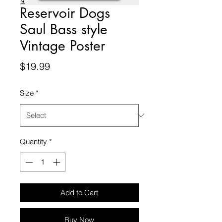
Reservoir Dogs
Saul Bass style
Vintage Poster
Price
$19.99
Size
*
Quantity
*
Add to Cart
Buy Now