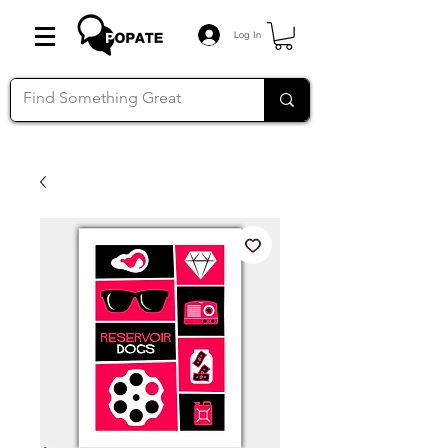
Log In